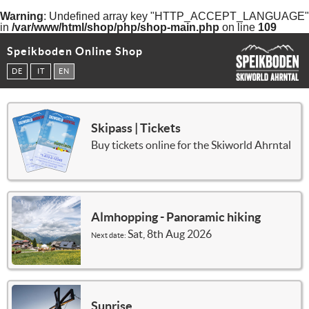
Warning
: Undefined array key "HTTP_ACCEPT_LANGUAGE"
in
/var/www/html/shop/php/shop-main.php
on line
109
Speikboden Online Shop
DE
IT
EN
Skipass | Tickets
Buy tickets online for the Skiworld Ahrntal
Almhopping - Panoramic hiking
Sat, 8th Aug 2026
Next date:
Sunrise