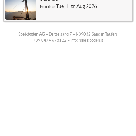
Tue, 11th Aug 2026
Next date:
Speikboden AG
– Drittelsand 7 – I-39032 Sand in Taufers
+39 0474 678122
–
info@speikboden.it